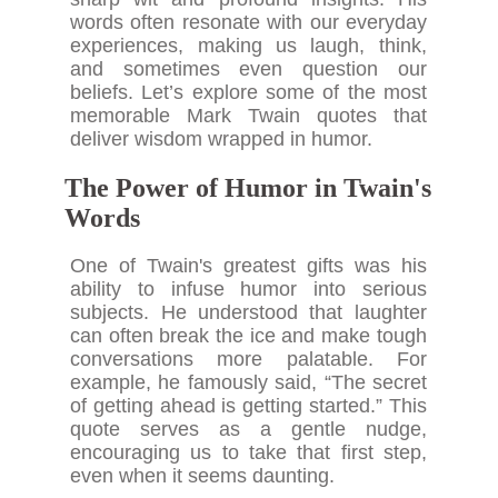
words often resonate with our everyday
experiences, making us laugh, think,
and sometimes even question our
beliefs. Let’s explore some of the most
memorable Mark Twain quotes that
deliver wisdom wrapped in humor.
The Power of Humor in Twain's
Words
One of Twain's greatest gifts was his
ability to infuse humor into serious
subjects. He understood that laughter
can often break the ice and make tough
conversations more palatable. For
example, he famously said, “The secret
of getting ahead is getting started.” This
quote serves as a gentle nudge,
encouraging us to take that first step,
even when it seems daunting.