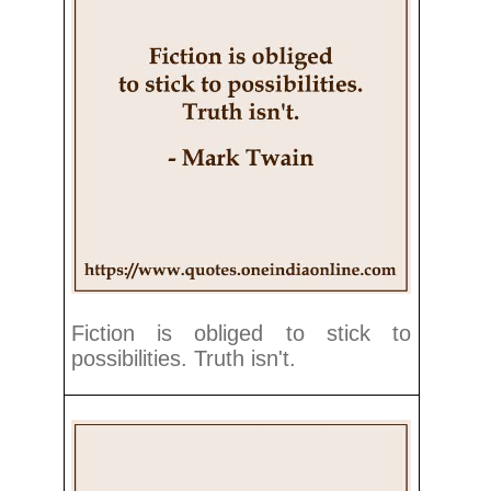
Fiction is obliged to stick to
possibilities. Truth isn't.