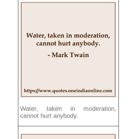
Water, taken in moderation,
cannot hurt anybody.