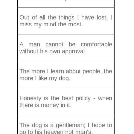
Out of all the things I have lost, I
miss my mind the most.
A man cannot be comfortable
without his own approval.
The more I learn about people, the
more I like my dog.
Honesty is the best policy - when
there is money in it.
The dog is a gentleman; I hope to
go to his heaven not man's.