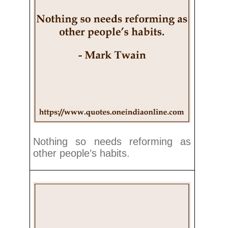
Nothing so needs reforming as
other people’s habits.