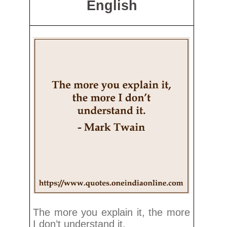
English
The more you explain it, the more
I don’t understand it.