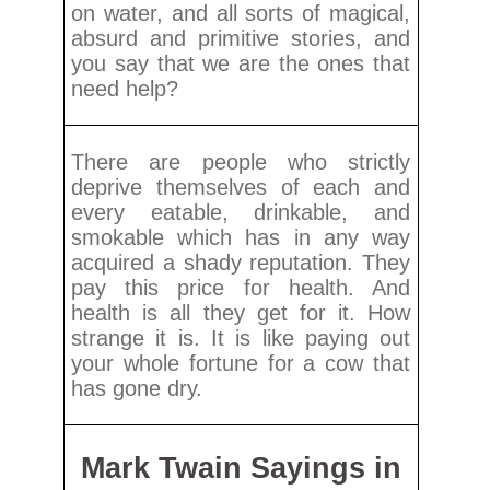
on water, and all sorts of magical,
absurd and primitive stories, and
you say that we are the ones that
need help?
There are people who strictly
deprive themselves of each and
every eatable, drinkable, and
smokable which has in any way
acquired a shady reputation. They
pay this price for health. And
health is all they get for it. How
strange it is. It is like paying out
your whole fortune for a cow that
has gone dry.
Mark Twain Sayings in