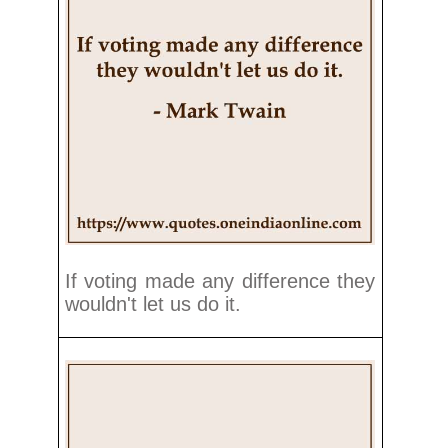
If voting made any difference they
wouldn't let us do it.