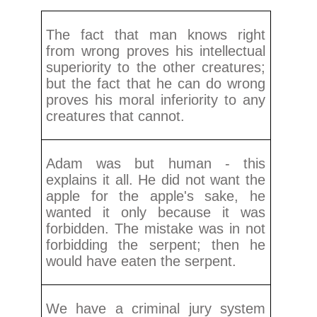
The fact that man knows right
from wrong proves his intellectual
superiority to the other creatures;
but the fact that he can do wrong
proves his moral inferiority to any
creatures that cannot.
Adam was but human - this
explains it all. He did not want the
apple for the apple's sake, he
wanted it only because it was
forbidden. The mistake was in not
forbidding the serpent; then he
would have eaten the serpent.
We have a criminal jury system