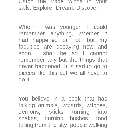
Catch the trade winds in your
sails. Explore. Dream. Discover.
When I was younger, I could
remember anything, whether it
had happened or not; but my
faculties are decaying now and
soon I shall be so I cannot
remember any but the things that
never happened. It is sad to go to
pieces like this but we all have to
do it.
You believe in a book that has
talking animals, wizards, witches,
demons, sticks turning into
snakes, burning bushes, food
falling from the sky, people walking