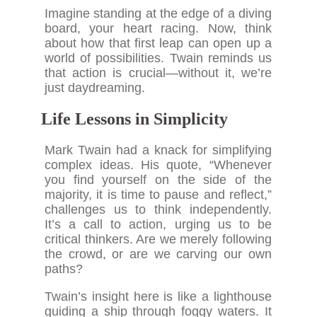
Imagine standing at the edge of a diving
board, your heart racing. Now, think
about how that first leap can open up a
world of possibilities. Twain reminds us
that action is crucial—without it, we’re
just daydreaming.
Life Lessons in Simplicity
Mark Twain had a knack for simplifying
complex ideas. His quote, “Whenever
you find yourself on the side of the
majority, it is time to pause and reflect,”
challenges us to think independently.
It’s a call to action, urging us to be
critical thinkers. Are we merely following
the crowd, or are we carving our own
paths?
Twain’s insight here is like a lighthouse
guiding a ship through foggy waters. It