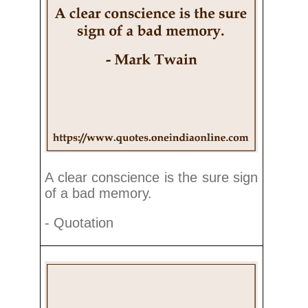
A clear conscience is the sure sign
of a bad memory.
- Quotation