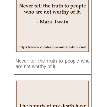
Never tell the truth to people who
are not worthy of it.