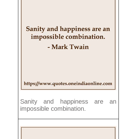
Sanity and happiness are an
impossible combination.