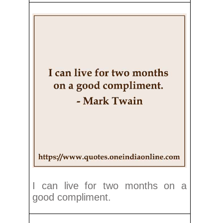
I can live for two months on a
good compliment.