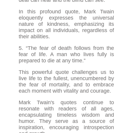
In this profound quote, Mark Twain
eloquently expresses the universal
nature of kindness, emphasizing its
impact on all individuals, regardless of
their abilities.
5. “The fear of death follows from the
fear of life. A man who lives fully is
prepared to die at any time.”
This powerful quote challenges us to
live life to the fullest, unencumbered by
the fear of mortality, and to embrace
each moment with vitality and courage.
Mark Twain's quotes continue to
resonate with readers of all ages,
encapsulating timeless wisdom and
humor. They serve as a source of
inspiration, encouraging introspection