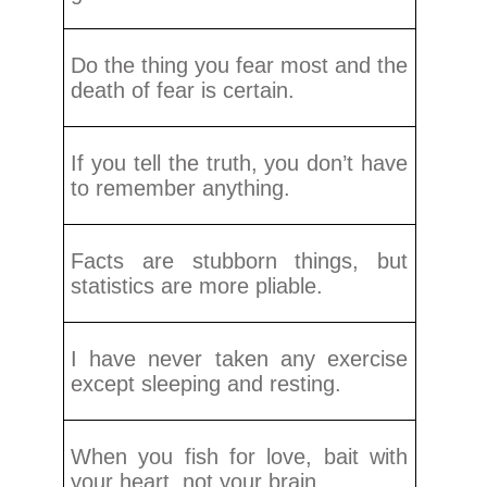
Do the thing you fear most and the
death of fear is certain.
If you tell the truth, you don’t have
to remember anything.
Facts are stubborn things, but
statistics are more pliable.
I have never taken any exercise
except sleeping and resting.
When you fish for love, bait with
your heart, not your brain.