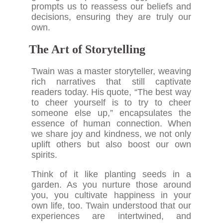
prompts us to reassess our beliefs and
decisions, ensuring they are truly our
own.
The Art of Storytelling
Twain was a master storyteller, weaving
rich narratives that still captivate
readers today. His quote, “The best way
to cheer yourself is to try to cheer
someone else up,” encapsulates the
essence of human connection. When
we share joy and kindness, we not only
uplift others but also boost our own
spirits.
Think of it like planting seeds in a
garden. As you nurture those around
you, you cultivate happiness in your
own life, too. Twain understood that our
experiences are intertwined, and