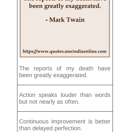
The reports of my death have
been greatly exaggerated.
Action speaks louder than words
but not nearly as often.
Continuous improvement is better
than delayed perfection.