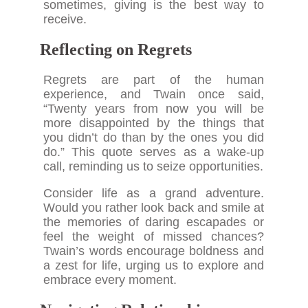
sometimes, giving is the best way to
receive.
Reflecting on Regrets
Regrets are part of the human
experience, and Twain once said,
“Twenty years from now you will be
more disappointed by the things that
you didn’t do than by the ones you did
do.” This quote serves as a wake-up
call, reminding us to seize opportunities.
Consider life as a grand adventure.
Would you rather look back and smile at
the memories of daring escapades or
feel the weight of missed chances?
Twain’s words encourage boldness and
a zest for life, urging us to explore and
embrace every moment.