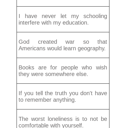
I have never let my schooling
interfere with my education.
God created war so that
Americans would learn geography.
Books are for people who wish
they were somewhere else.
If you tell the truth you don't have
to remember anything.
The worst loneliness is to not be
comfortable with yourself.