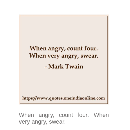
When angry, count four. When
very angry, swear.