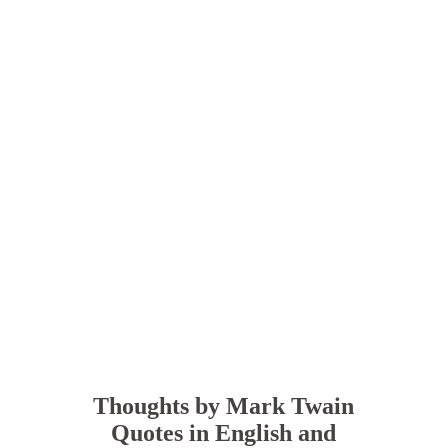
Thoughts by Mark Twain
Quotes in English and