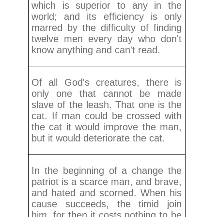
which is superior to any in the
world; and its efficiency is only
marred by the difficulty of finding
twelve men every day who don't
know anything and can't read.
Of all God's creatures, there is
only one that cannot be made
slave of the leash. That one is the
cat. If man could be crossed with
the cat it would improve the man,
but it would deteriorate the cat.
In the beginning of a change the
patriot is a scarce man, and brave,
and hated and scorned. When his
cause succeeds, the timid join
him, for then it costs nothing to be