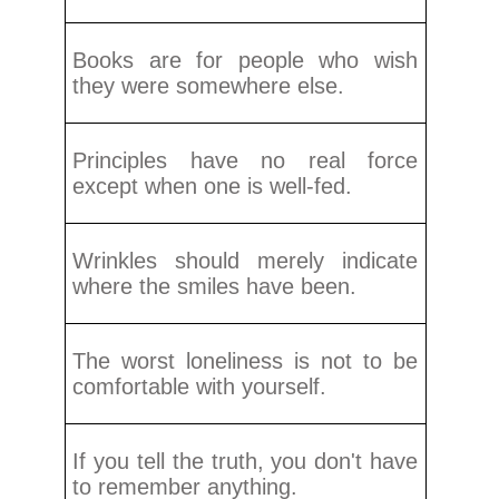
Books are for people who wish
they were somewhere else.
Principles have no real force
except when one is well-fed.
Wrinkles should merely indicate
where the smiles have been.
The worst loneliness is not to be
comfortable with yourself.
If you tell the truth, you don't have
to remember anything.