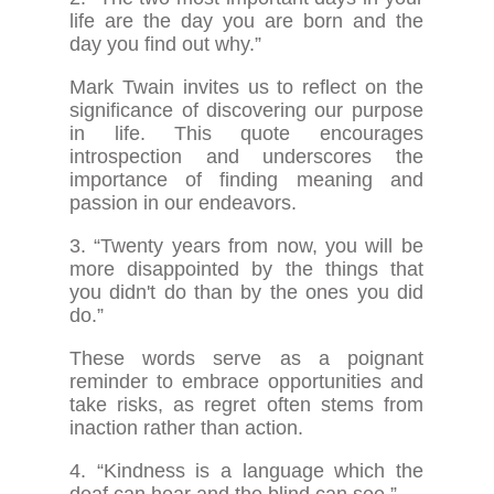
life are the day you are born and the
day you find out why.”
Mark Twain invites us to reflect on the
significance of discovering our purpose
in life. This quote encourages
introspection and underscores the
importance of finding meaning and
passion in our endeavors.
3. “Twenty years from now, you will be
more disappointed by the things that
you didn't do than by the ones you did
do.”
These words serve as a poignant
reminder to embrace opportunities and
take risks, as regret often stems from
inaction rather than action.
4. “Kindness is a language which the
deaf can hear and the blind can see.”