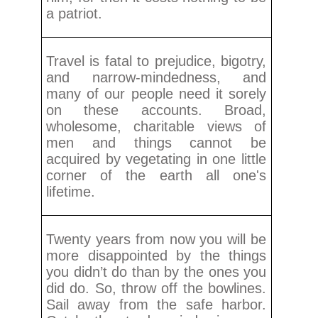
a patriot.
Travel is fatal to prejudice, bigotry,
and narrow-mindedness, and
many of our people need it sorely
on these accounts. Broad,
wholesome, charitable views of
men and things cannot be
acquired by vegetating in one little
corner of the earth all one's
lifetime.
Twenty years from now you will be
more disappointed by the things
you didn’t do than by the ones you
did do. So, throw off the bowlines.
Sail away from the safe harbor.