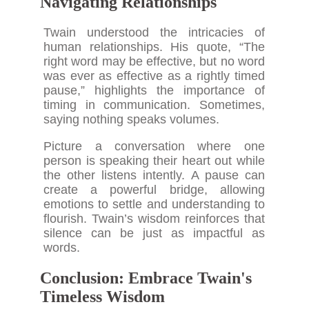
Navigating Relationships
Twain understood the intricacies of
human relationships. His quote, “The
right word may be effective, but no word
was ever as effective as a rightly timed
pause,” highlights the importance of
timing in communication. Sometimes,
saying nothing speaks volumes.
Picture a conversation where one
person is speaking their heart out while
the other listens intently. A pause can
create a powerful bridge, allowing
emotions to settle and understanding to
flourish. Twain’s wisdom reinforces that
silence can be just as impactful as
words.
Conclusion: Embrace Twain's
Timeless Wisdom