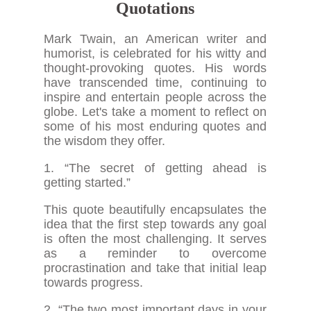
Quotations
Mark Twain, an American writer and
humorist, is celebrated for his witty and
thought-provoking quotes. His words
have transcended time, continuing to
inspire and entertain people across the
globe. Let's take a moment to reflect on
some of his most enduring quotes and
the wisdom they offer.
1. “The secret of getting ahead is
getting started.”
This quote beautifully encapsulates the
idea that the first step towards any goal
is often the most challenging. It serves
as a reminder to overcome
procrastination and take that initial leap
towards progress.
2. “The two most important days in your