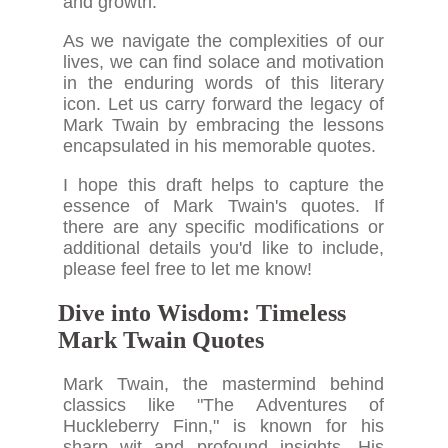
and growth.
As we navigate the complexities of our
lives, we can find solace and motivation
in the enduring words of this literary
icon. Let us carry forward the legacy of
Mark Twain by embracing the lessons
encapsulated in his memorable quotes.
I hope this draft helps to capture the
essence of Mark Twain's quotes. If
there are any specific modifications or
additional details you'd like to include,
please feel free to let me know!
Dive into Wisdom: Timeless
Mark Twain Quotes
Mark Twain, the mastermind behind
classics like "The Adventures of
Huckleberry Finn," is known for his
sharp wit and profound insights. His