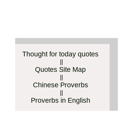
Thought for today quotes
||
Quotes Site Map
||
Chinese Proverbs
||
Proverbs in English