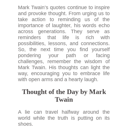
Mark Twain’s quotes continue to inspire
and provoke thought. From urging us to
take action to reminding us of the
importance of laughter, his words echo
across generations. They serve as
reminders that life is rich with
possibilities, lessons, and connections.
So, the next time you find yourself
pondering your path or facing
challenges, remember the wisdom of
Mark Twain. His thoughts can light the
way, encouraging you to embrace life
with open arms and a hearty laugh.
Thought of the Day by Mark
Twain
A lie can travel halfway around the
world while the truth is putting on its
shoes.